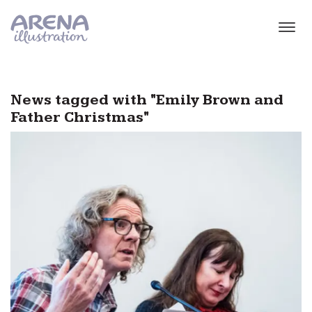
Skip to main content
News tagged with "Emily Brown and
Father Christmas"