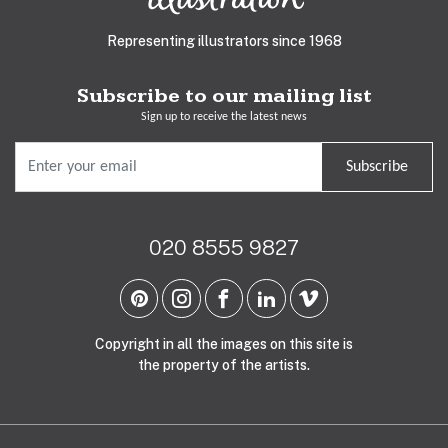
Representing illustrators since 1968
Subscribe to our mailing list
Sign up to receive the latest news
Subscribe
020 8555 9827
Copyright in all the images on this site is
the property of the artists.