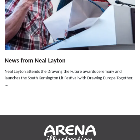
News from Neal Layton
Neal Layton attends the Drawing the Future awards ceremony and
launches the South Kensington Lit Festival with Drawing Europe Together.
...