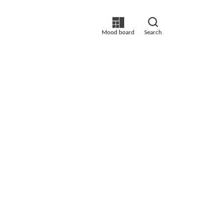
Mood board
Search