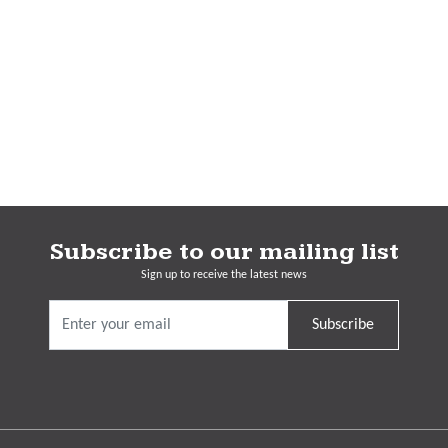
Subscribe to our mailing list
Sign up to receive the latest news
Subscribe