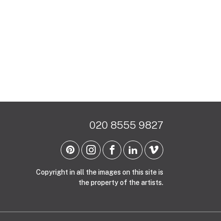
020 8555 9827
Copyright in all the images on this site is
the property of the artists.