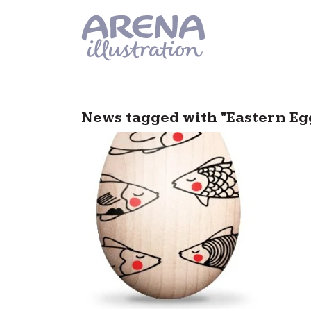
Skip to main content
News tagged with "Eastern Eg