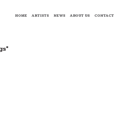
HOME
ARTISTS
NEWS
ABOUT US
CONTACT
gs"