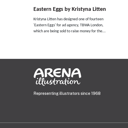
Eastern Eggs by Kristyna Litten
Kristyna Litten has designed one of fourteen
'Eastern Eggs' for ad agency, TBWA London,
which are being sold to raise money for the...
Representing illustrators since 1968