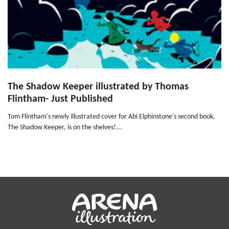
The Shadow Keeper illustrated by Thomas
Flintham- Just Published
Tom Flintham's newly illustrated cover for Abi Elphinstone's second book,
The Shadow Keeper, is on the shelves!...