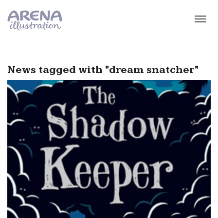
Skip to main content
News tagged with "dream snatcher"