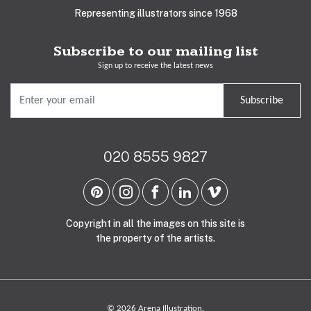
Representing illustrators since 1968
Subscribe to our mailing list
Sign up to receive the latest news
Subscribe
020 8555 9827
Copyright in all the images on this site is
the property of the artists.
© 2026 Arena Illustration.