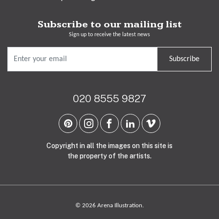
Subscribe to our mailing list
Sign up to receive the latest news
Subscribe
020 8555 9827
Copyright in all the images on this site is
the property of the artists.
© 2026 Arena Illustration.