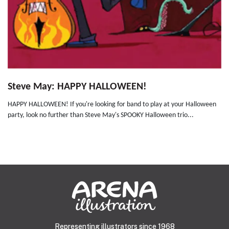
Steve May: HAPPY HALLOWEEN!
HAPPY HALLOWEEN! If you're looking for band to play at your Halloween
party, look no further than Steve May's SPOOKY Halloween trio...
Representing illustrators since 1968