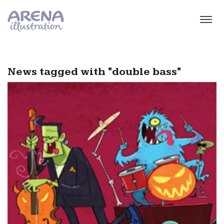
Skip to main content
News tagged with "double bass"