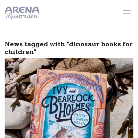
Skip to main content
News tagged with "dinosaur books for
children"