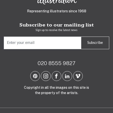
Representing illustrators since 1968
Subscribe to our mailing list
Sign up to receive the latest news
Subscribe
020 8555 9827
Copyright in all the images on this site is
the property of the artists.