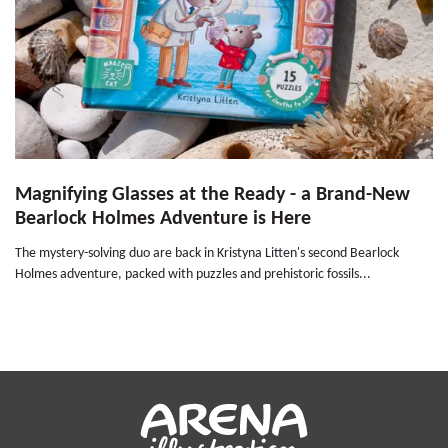
Magnifying Glasses at the Ready - a Brand-New
Bearlock Holmes Adventure is Here
The mystery-solving duo are back in Kristyna Litten's second Bearlock
Holmes adventure, packed with puzzles and prehistoric fossils...