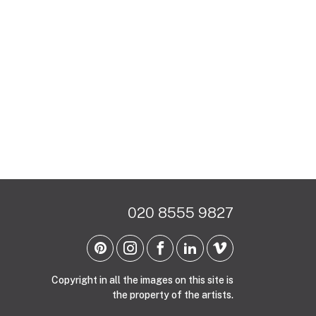
020 8555 9827
Copyright in all the images on this site is
the property of the artists.