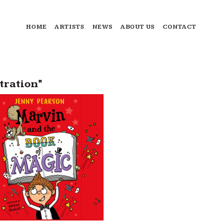
HOME
ARTISTS
NEWS
ABOUT US
CONTACT
tration"