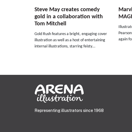
Steve May creates comedy
Marvi
gold in a collaboration with
MAGI
Tom Mitchell
Illustra
Pearson
Gold Rush features a bright, engaging cover
again fo
illustration as well as a host of entertaining
internal illustrations, starring feisty...
Representing illustrators since 1968