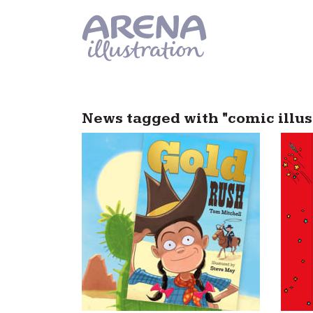
Skip to main content
News tagged with "comic illus