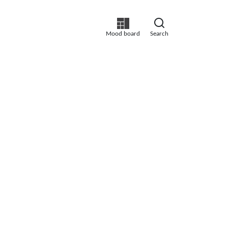
Mood board
Search