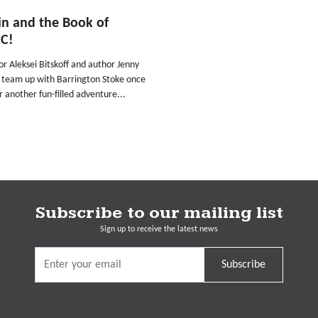
n and the Book of
C!
tor Aleksei Bitskoff and author Jenny
 team up with Barrington Stoke once
r another fun-filled adventure...
Subscribe to our mailing list
Sign up to receive the latest news
Subscribe