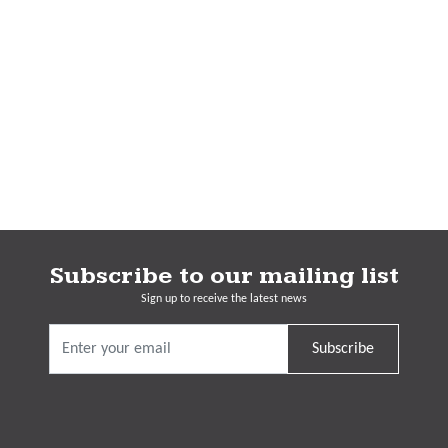
Subscribe to our mailing list
Sign up to receive the latest news
Subscribe