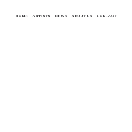
HOME
ARTISTS
NEWS
ABOUT US
CONTACT