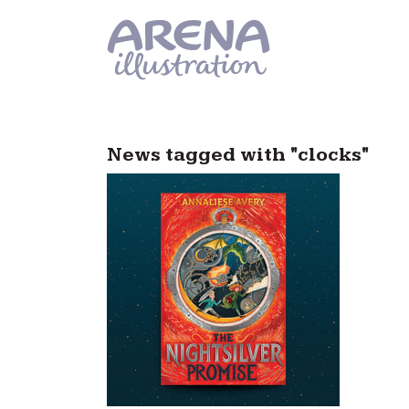
Skip to main content
News tagged with "clocks"