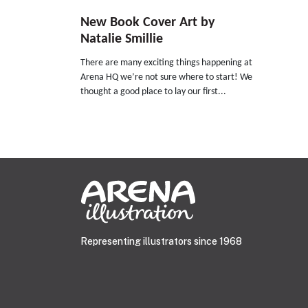
New Book Cover Art by
Natalie Smillie
There are many exciting things happening at
Arena HQ we’re not sure where to start! We
thought a good place to lay our first...
Representing illustrators since 1968