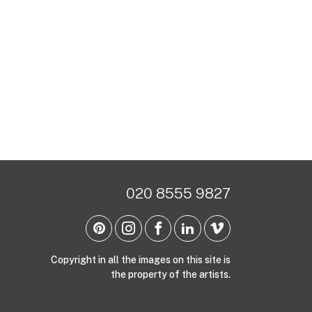
020 8555 9827
Copyright in all the images on this site is
the property of the artists.