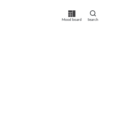
Mood board
Search