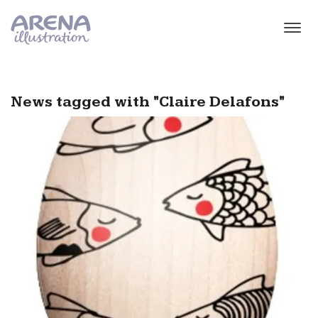
Skip to main content
News tagged with "Claire Delafons"