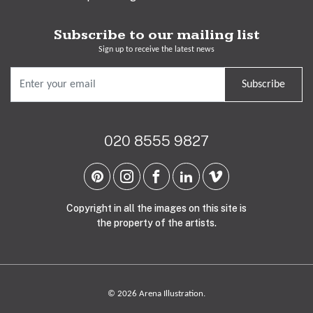
Subscribe to our mailing list
Sign up to receive the latest news
Subscribe
020 8555 9827
Copyright in all the images on this site is
the property of the artists.
© 2026 Arena Illustration.