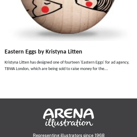
Eastern Eggs by Kristyna Litten
Kristyna Litten has designed one of fourteen 'Eastern Eggs' for ad agency,
TBWA London, which are being sold to raise money for the...
Representing illustrators since 1968