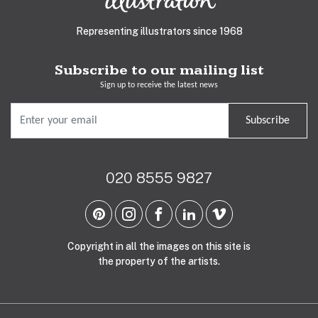
Representing illustrators since 1968
Subscribe to our mailing list
Sign up to receive the latest news
Subscribe
020 8555 9827
Copyright in all the images on this site is
the property of the artists.