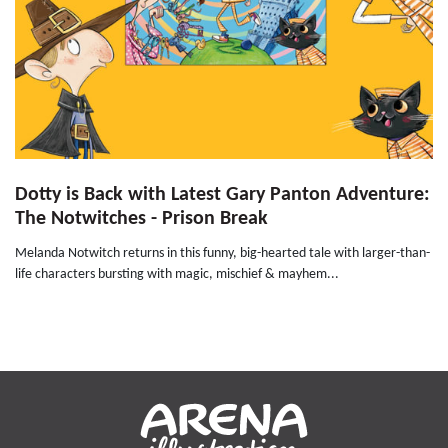
Dotty is Back with Latest Gary Panton Adventure:
The Notwitches - Prison Break
Melanda Notwitch returns in this funny, big-hearted tale with larger-than-
life characters bursting with magic, mischief & mayhem...