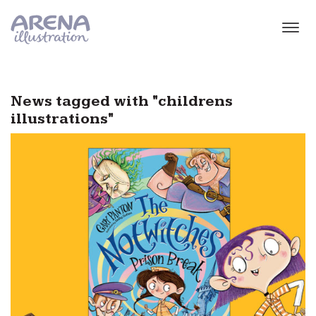
Skip to main content
News tagged with "childrens
illustrations"