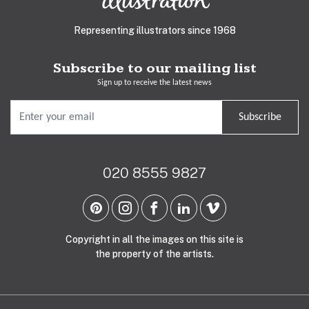
Representing illustrators since 1968
Subscribe to our mailing list
Sign up to receive the latest news
Subscribe
020 8555 9827
Copyright in all the images on this site is
the property of the artists.