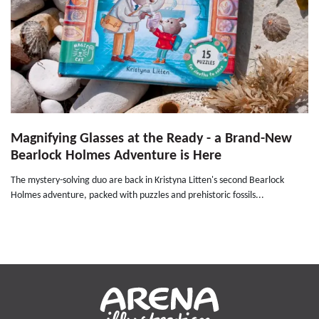
Magnifying Glasses at the Ready - a Brand-New
Bearlock Holmes Adventure is Here
The mystery-solving duo are back in Kristyna Litten's second Bearlock
Holmes adventure, packed with puzzles and prehistoric fossils...