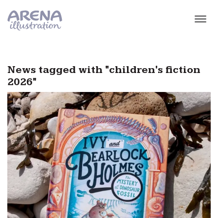
Skip to main content
News tagged with "children's fiction
2026"