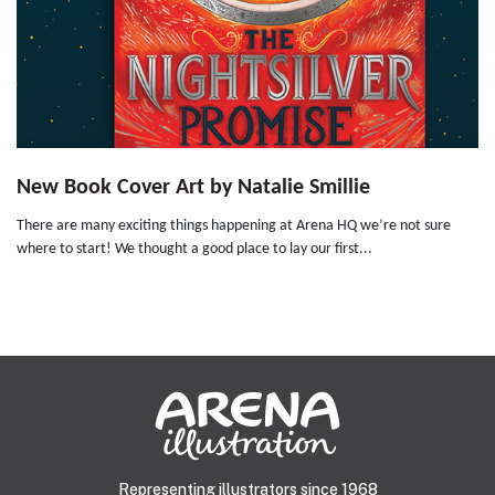
New Book Cover Art by Natalie Smillie
There are many exciting things happening at Arena HQ we’re not sure
where to start! We thought a good place to lay our first...
Representing illustrators since 1968