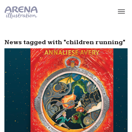
Skip to main content
News tagged with "children running"