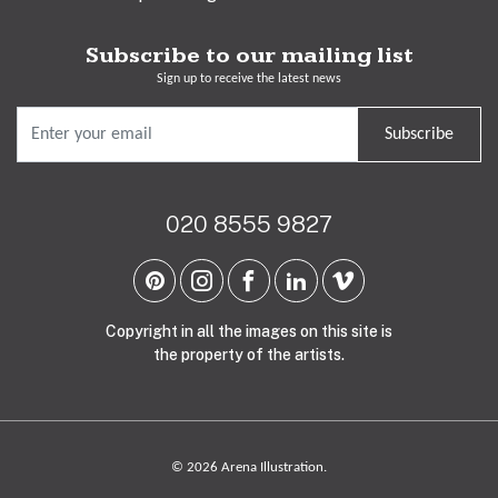
Subscribe to our mailing list
Sign up to receive the latest news
Subscribe
020 8555 9827
Copyright in all the images on this site is
the property of the artists.
© 2026 Arena Illustration.