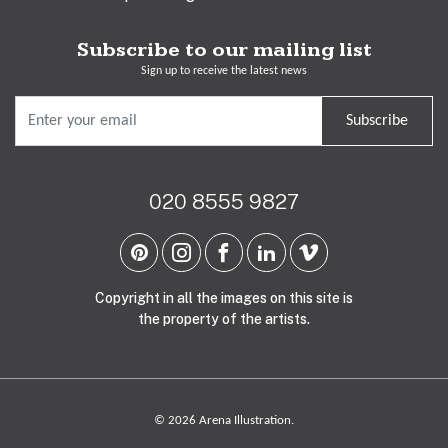
Subscribe to our mailing list
Sign up to receive the latest news
Subscribe
020 8555 9827
Copyright in all the images on this site is
the property of the artists.
© 2026 Arena Illustration.