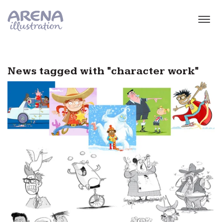
Skip to main content
News tagged with "character work"