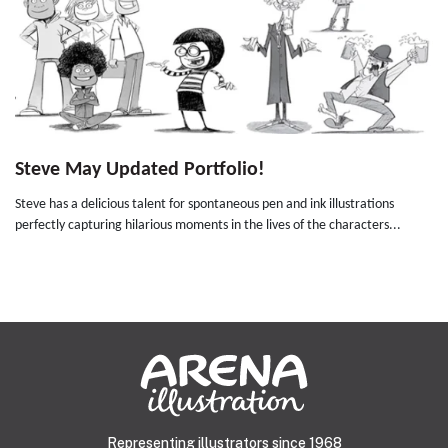
Steve May Updated Portfolio!
Steve has a delicious talent for spontaneous pen and ink illustrations
perfectly capturing hilarious moments in the lives of the characters...
Representing illustrators since 1968