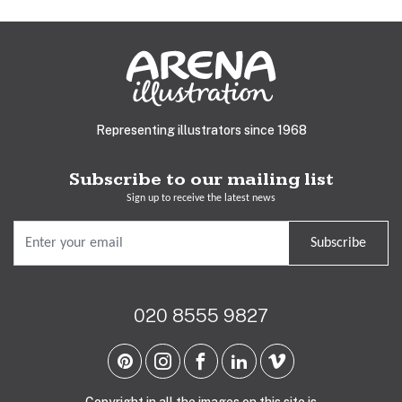
Representing illustrators since 1968
Subscribe to our mailing list
Sign up to receive the latest news
Subscribe
020 8555 9827
Copyright in all the images on this site is