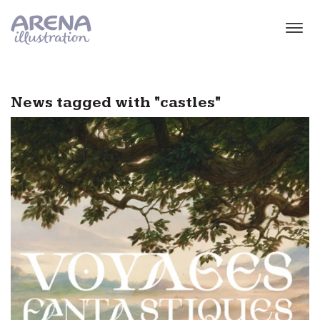
Skip to main content
News tagged with "castles"