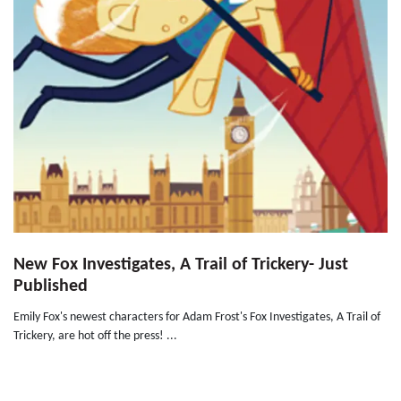
New Fox Investigates, A Trail of Trickery- Just
Published
Emily Fox's newest characters for Adam Frost's Fox Investigates, A Trail of
Trickery, are hot off the press! ...