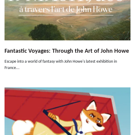
Fantastic Voyages: Through the Art of John Howe
Escape into a world of fantasy with John Howe's latest exhibition in
France...