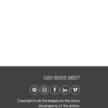
020 8555 9827
Copyright in all the images on this site is
the property of the artists.