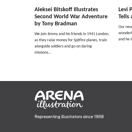
Aleksei Bitskoff Illustrates
Levi 
Second World War Adventure
Tells
by Tony Bradman
Our new 
wonderfu
We join Jimmy and his friends in 1941 London,
and he i
as they raise money for Spitfire planes, train
alongside soldiers and go on daring
missions...
Representing illustrators since 1968