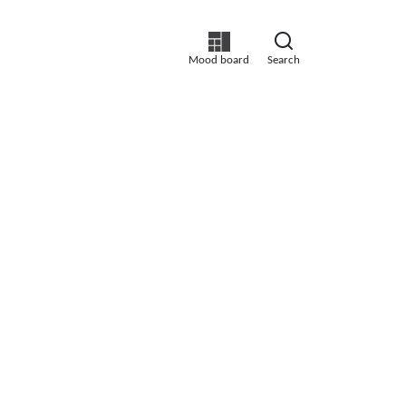
Mood board
Search