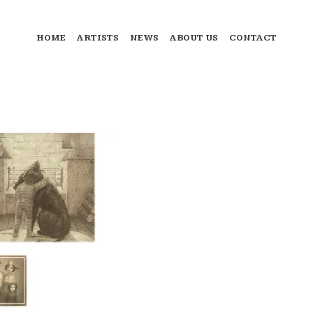
HOME
ARTISTS
NEWS
ABOUT US
CONTACT