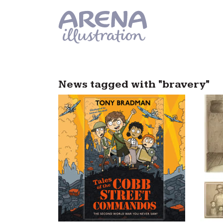
Skip to main content
News tagged with "bravery"