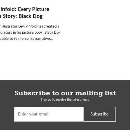
Pinfold: Every Picture
 a Story: Black Dog
illustrator Levi Pinfold has created a
l story in his picture book, Black Dog
s able to reinforce his narrative...
Subscribe to our mailing list
Sign up to receive the latest news
Subscribe