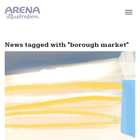
Skip to main content
News tagged with "borough market"