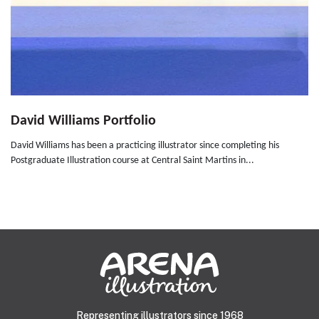
David Williams Portfolio
David Williams has been a practicing illustrator since completing his
Postgraduate Illustration course at Central Saint Martins in...
Representing illustrators since 1968