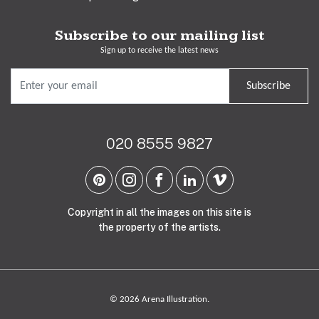
Subscribe to our mailing list
Sign up to receive the latest news
Subscribe
020 8555 9827
Copyright in all the images on this site is
the property of the artists.
© 2026 Arena Illustration.