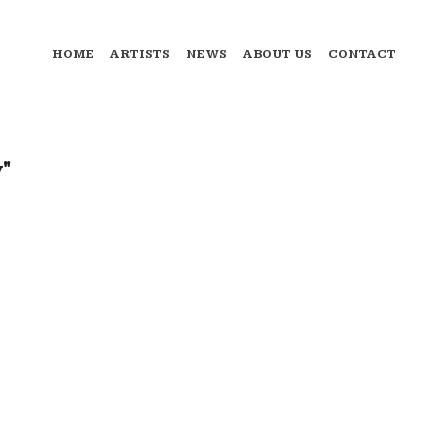
HOME
ARTISTS
NEWS
ABOUT US
CONTACT
"