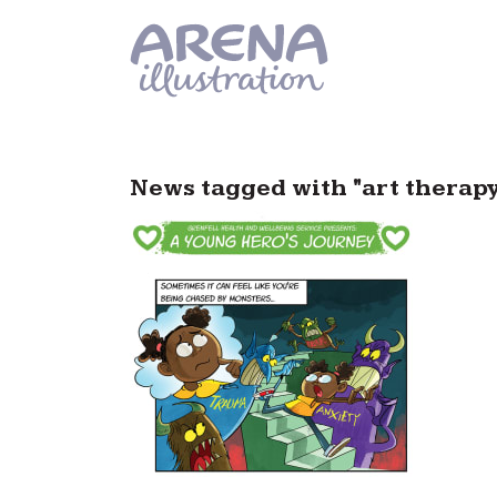
Skip to main content
News tagged with "art therapy