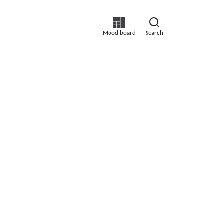
Mood board
Search