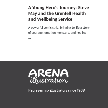
A Young Hero's Journey: Steve
May and the Grenfell Health
and Wellbeing Service
A powerful comic strip, bringing to life a story
of courage, emotion monsters, and healing
...
Representing illustrators since 1968