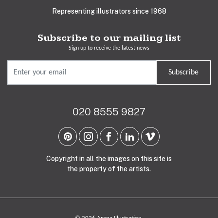
Representing illustrators since 1968
Subscribe to our mailing list
Sign up to receive the latest news
Subscribe
020 8555 9827
Copyright in all the images on this site is
the property of the artists.