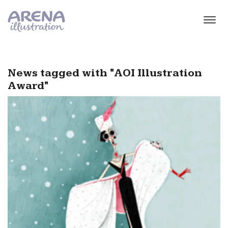
Skip to main content
News tagged with "AOI Illustration
Award"