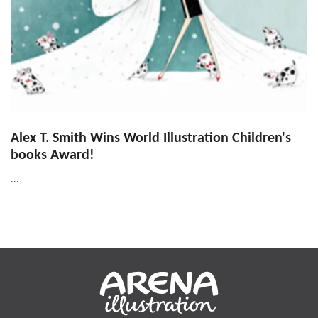
Alex T. Smith Wins World Illustration Children's
books Award!
...