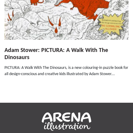
Adam Stower: PICTURA: A Walk With The
Dinosaurs
PICTURA: A Walk With The Dinosaurs, is a new colouring-in puzzle book for
all design-conscious and creative kids illustrated by Adam Stower...