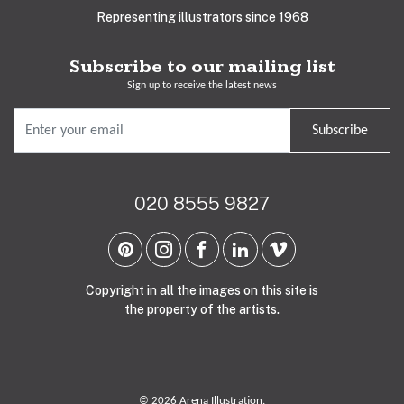
Representing illustrators since 1968
Subscribe to our mailing list
Sign up to receive the latest news
Subscribe
020 8555 9827
Copyright in all the images on this site is
the property of the artists.
© 2026 Arena Illustration.