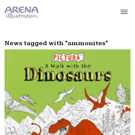
Skip to main content
News tagged with "ammonites"