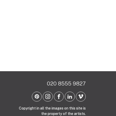
020 8555 9827
Copyright in all the images on this site is
the property of the artists.