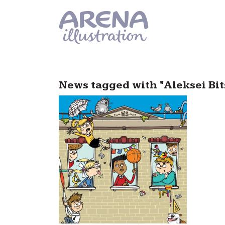
Skip to main content
News tagged with "Aleksei Bit