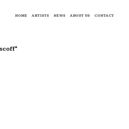
HOME
ARTISTS
NEWS
ABOUT US
CONTACT
scoff"