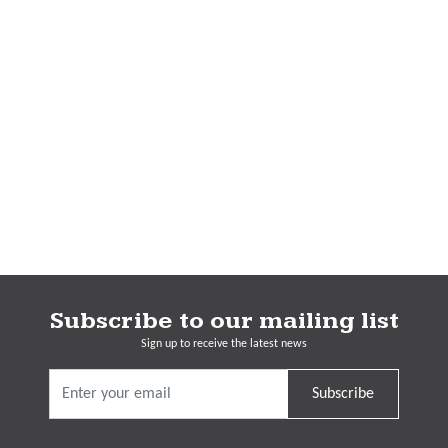
Subscribe to our mailing list
Sign up to receive the latest news
Subscribe