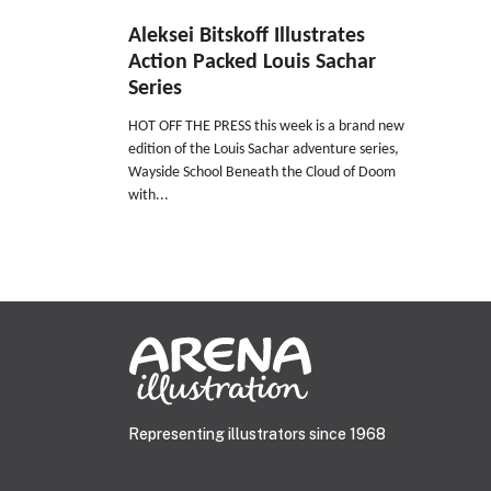
Aleksei Bitskoff Illustrates
Action Packed Louis Sachar
Series
HOT OFF THE PRESS this week is a brand new
edition of the Louis Sachar adventure series,
Wayside School Beneath the Cloud of Doom
with...
Representing illustrators since 1968