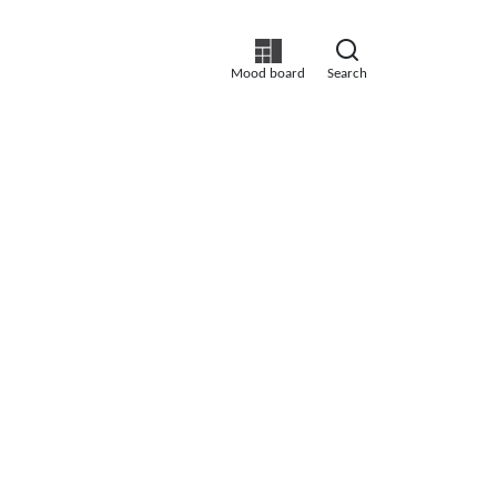
Mood board
Search