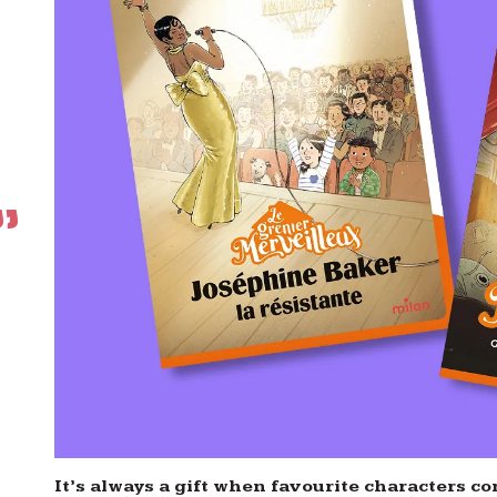
It’s always a gift when favourite characters com