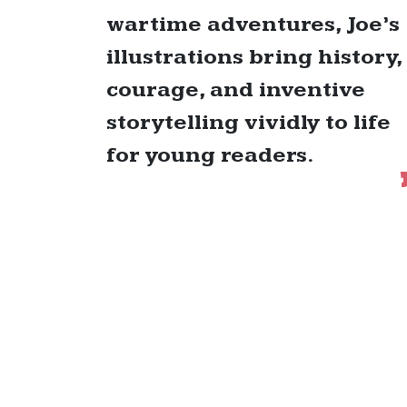
wartime adventures, Joe’s
illustrations bring history,
courage, and inventive
storytelling vividly to life
for young readers.