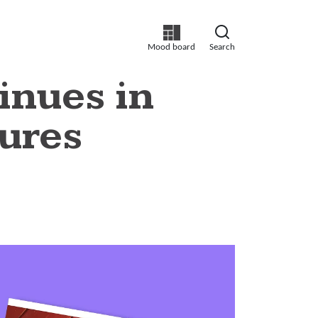
Mood board
Search
inues in
ures