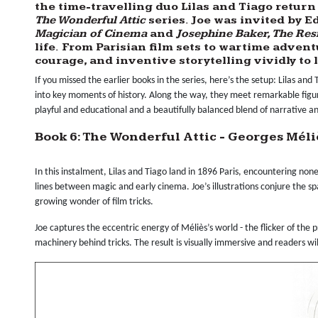
the time-travelling duo
Lilas
and
Tiago
return 
The Wonderful Attic
series. Joe was invited by
Ed
Magician of Cinema
and
Josephine Baker, The Res
life. From Parisian film sets to wartime adventu
courage, and inventive storytelling vividly to 
If you missed the earlier books in the series, here’s the setup: Lilas and
into key moments of history. Along the way, they meet remarkable figur
playful and educational and a beautifully balanced blend of narrative and
Book 6: The Wonderful Attic - Georges Mél
In this instalment, Lilas and Tiago land in 1896 Paris, encountering no
lines between magic and early cinema. Joe’s illustrations conjure the spark
growing wonder of film tricks.
Joe captures the eccentric energy of Méliès’s world - the flicker of the
machinery behind tricks. The result is visually immersive and readers wil