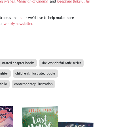
es Méliès, Magician of Cinema
and
Josephine Baker, The
 drop us an
email
- we’d love to help make more
our
weekly newsletter
.
lustrated chapter books
The Wonderful Attic series
ighter
children’s illustrated books
tfolio
contemporary illustration