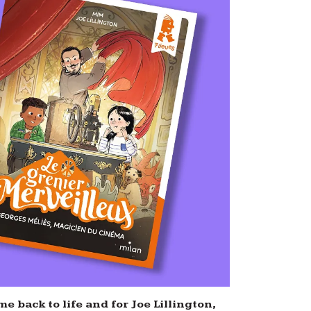
e back to life and for Joe Lillington,