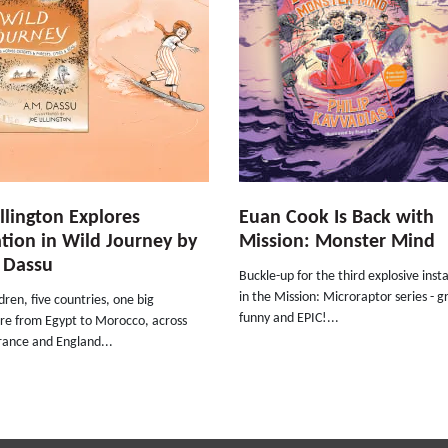
illington Explores
Euan Cook Is Back with
tion in Wild Journey by
Mission: Monster Mind
 Dassu
Buckle-up for the third explosive ins
in the Mission: Microraptor series - g
ldren, five countries, one big
funny and EPIC!...
re from Egypt to Morocco, across
rance and England...