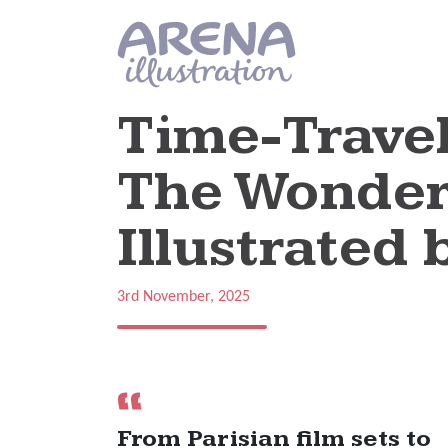
Skip to main content
Time-Travel
The Wonderf
Illustrated 
3rd November, 2025
From Parisian film sets to