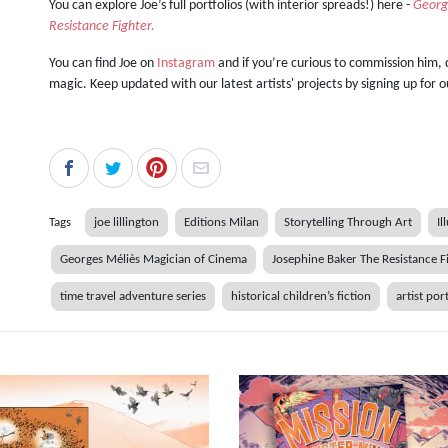
You can explore Joe’s full portfolios (with interior spreads!) here -
Georg
Resistance Fighter.
You can find Joe on
Instagram
and if you’re curious to commission him,
magic. Keep updated with our latest artists' projects by signing up for 
Tags
joe lillington
Editions Milan
Storytelling Through Art
Il
Georges Méliès Magician of Cinema
Josephine Baker The Resistance F
time travel adventure series
historical children’s fiction
artist por