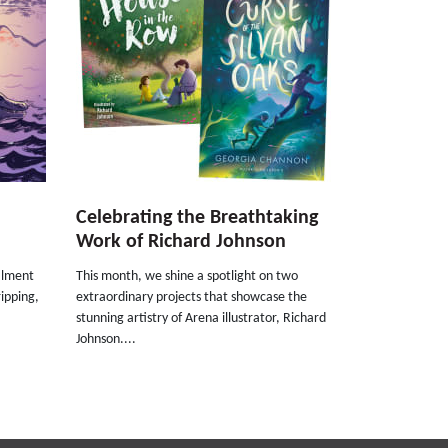
Celebrating the Breathtaking
Work of Richard Johnson
talment
This month, we shine a spotlight on two
ripping,
extraordinary projects that showcase the
stunning artistry of Arena illustrator, Richard
Johnson....