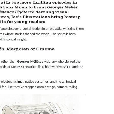
with two more thrilling episodes in
itions Milan
to bring
Georges Méliès,
istance Fighter
to dazzling visual
res, Joe’s illustrations bring history,
life for young readers.
 Tiago discover a portal hidden in an old attic, whisking them
es whose stories shaped the world. The series is both
 historical insight.
iès, Magician of Cinema
ne other than
Georges Méliès,
a visionary who blurred the
le of Méliès’s theatrical flair, his inventive spirit, and the
 projector, his imaginative costumes, and the whimsical
l feel like they’ve stepped onto a stage, camera rolling.