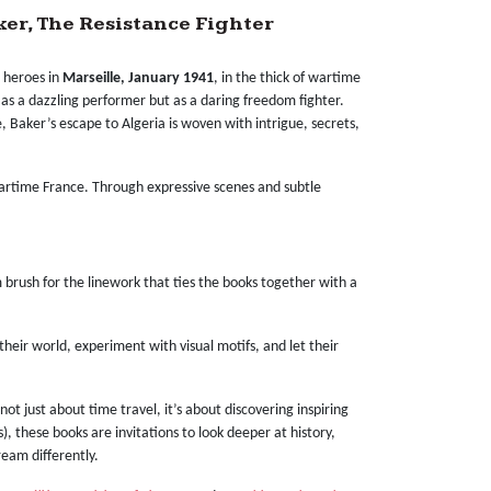
ker, The Resistance Fighter
r heroes in
Marseille, January 1941
, in the thick of wartime
t as a dazzling performer but as a daring freedom fighter.
 Baker’s escape to Algeria is woven with intrigue, secrets,
 wartime France. Through expressive scenes and subtle
m brush for the linework that ties the books together with a
their world, experiment with visual motifs, and let their
’s not just about time travel, it’s about discovering inspiring
, these books are invitations to look deeper at history,
ream differently.