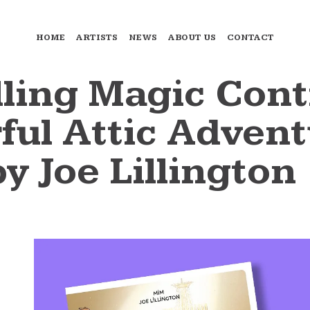
HOME
ARTISTS
NEWS
ABOUT US
CONTACT
ling Magic Cont
ul Attic Advent
by Joe Lillington