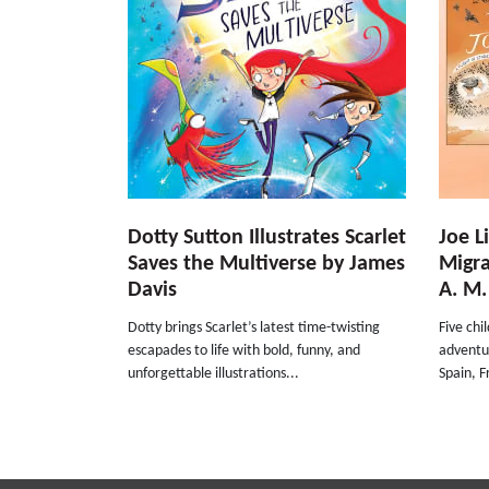
Dotty Sutton Illustrates Scarlet
Joe L
Saves the Multiverse by James
Migra
Davis
A. M.
Dotty brings Scarlet’s latest time-twisting
Five chi
escapades to life with bold, funny, and
adventu
unforgettable illustrations...
Spain, F