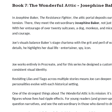
Book 7: The Wonderful Attic - Josephine Ba
In
Josephine Baker, The Resistance Fighter
, the attic portal deposits ou
tension. There, they meet the extraordinary
Josephine Baker
, not jus
With her entourage of over twenty suitcases, a dog, monkeys, and mice,
and courage.
Joe’s visuals balance Baker’s stage charisma with the grit and peril of
details, he highlights her dual life - entertainer, spy, icon.
Joe works entirely in Procreate, and for this series he designed a custo
consistent visual identity.
Revisiting Lilas and Tiago across multiple stories means Joe can deepen 
personalities evolve with each historical setting.
One of the strongest things about
The Wonderful Attic
is its mission: it
figures whose lives had ripple effects. For young readers (and grown-ups)
question narratives, and see the extraordinary in those who dared to d