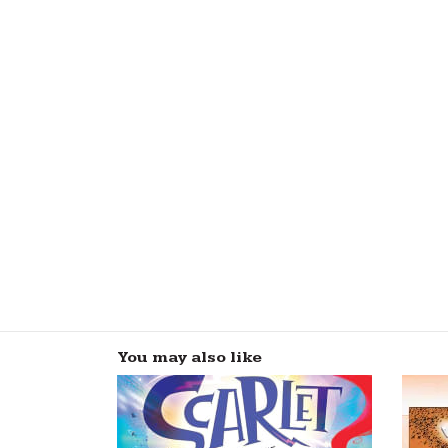
You may also like