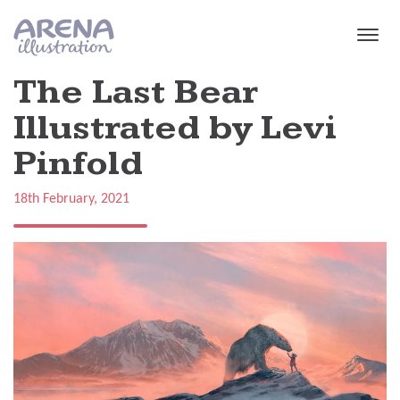
Skip to main content
The Last Bear
Illustrated by Levi
Pinfold
18th February, 2021