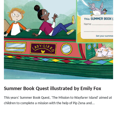
Summer Book Quest illustrated by Emily Fox
This years' Summer Book Quest, 'The Mission to Wayfarer Island' aimed at
children to complete a mission with the help of Pip Zena and...