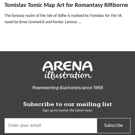
Tomislav Tomic Map Art for Romantasy Riftborne
The fantasy realm of the Isle of Sidhe is realised by Tomislav for the YA
novel by Bree Grenwich and Parker Lennox ...
Representing illustrators since 1968
Subscribe to our mailing list
Sign up to receive the latest news
Subscribe