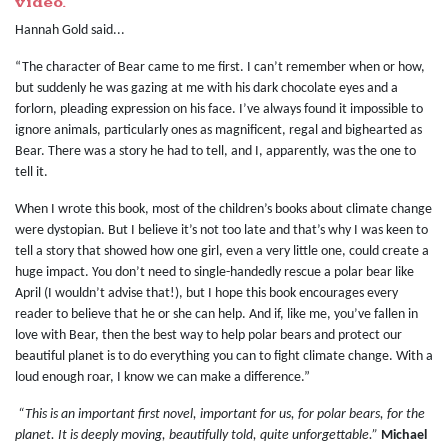
video.
Hannah Gold said...
“The character of Bear came to me first. I can’t remember when or how,
but suddenly he was gazing at me with his dark chocolate eyes and a
forlorn, pleading expression on his face. I’ve always found it impossible to
ignore animals, particularly ones as magnificent, regal and bighearted as
Bear. There was a story he had to tell, and I, apparently, was the one to
tell it.
When I wrote this book, most of the children’s books about climate change
were dystopian. But I believe it’s not too late and that’s why I was keen to
tell a story that showed how one girl, even a very little one, could create a
huge impact. You don’t need to single-handedly rescue a polar bear like
April (I wouldn’t advise that!), but I hope this book encourages every
reader to believe that he or she can help. And if, like me, you’ve fallen in
love with Bear, then the best way to help polar bears and protect our
beautiful planet is to do everything you can to fight climate change. With a
loud enough roar, I know we can make a difference.”
“This is an important first novel, important for us, for polar bears, for the
planet. It is deeply moving, beautifully told, quite unforgettable.”
Michael