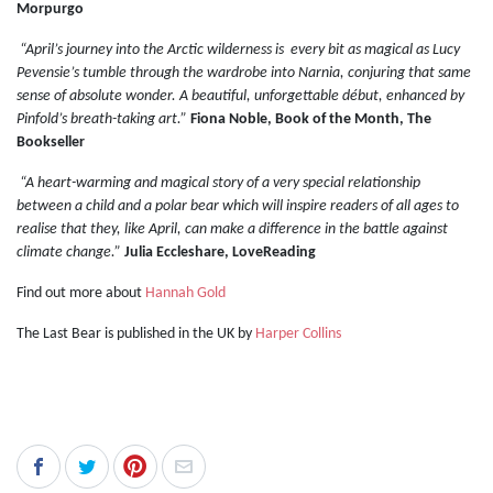
Morpurgo
“April’s journey into the Arctic wilderness is every bit as magical as Lucy
Pevensie’s tumble through the wardrobe into Narnia, conjuring that same
sense of absolute wonder. A beautiful, unforgettable début, enhanced by
Pinfold’s breath-taking art.”
Fiona Noble, Book of the Month, The
Bookseller
“A heart-warming and magical story of a very special relationship
between a child and a polar bear which will inspire readers of all ages to
realise that they, like April, can make a difference in the battle against
climate change.”
Julia Eccleshare, LoveReading
Find out more about
Hannah Gold
The Last Bear is published in the UK by
Harper Collins