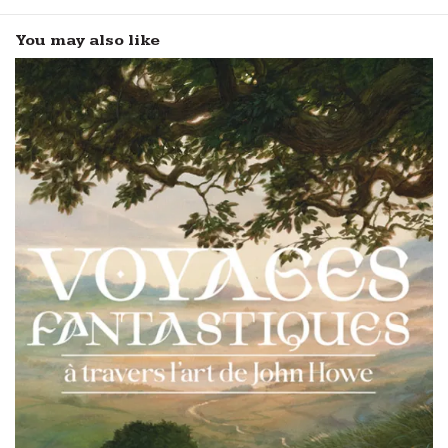
You may also like