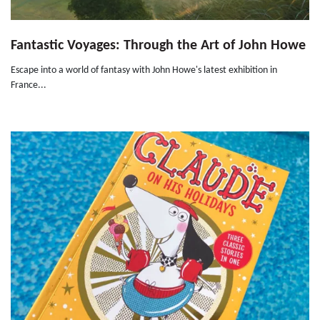
Fantastic Voyages: Through the Art of John Howe
Escape into a world of fantasy with John Howe's latest exhibition in
France...