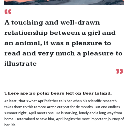
A touching and well-drawn
relationship between a girl and
an animal, it was a pleasure to
read and very much a pleasure to
illustrate
There are no polar bears left on Bear Island.
At least, that’s what April’s father tells her when his scientific research
takes them to this remote Arctic outpost for six months. But one endless
summer night, April meets one. He is starving, lonely and a long way from
home. Determined to save him, April begins the most important journey of
her life…