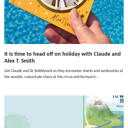
It is time to head off on holiday with Claude and
Alex T. Smith
Join Claude and Sir Bobblysock as they encounter sharks and sandcastles at
the seaside, custard pie chaos at the circus and farmyard...