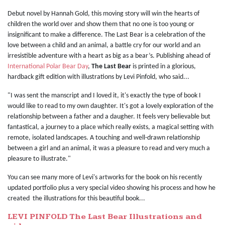
Debut novel by Hannah Gold, this moving story will win the hearts of
children the world over and show them that no one is too young or
insignificant to make a difference. The Last Bear is a celebration of the
love between a child and an animal, a battle cry for our world and an
irresistible adventure with a heart as big as a bear’s. Publishing ahead of
International Polar Bear Day
,
The Last Bear
is printed in a glorious,
hardback gift edition with illustrations by Levi Pinfold, who said...
"I was sent the manscript and I loved it, it's exactly the type of book I
would like to read to my own daughter. It's got a lovely exploration of the
relationship between a father and a daugher. It feels very believable but
fantastical, a journey to a place which really exists, a magical setting with
remote, isolated landscapes. A touching and well-drawn relationship
between a girl and an animal, it was a pleasure to read and very much a
pleasure to illustrate."
You can see many more of Levi's artworks for the book on his recently
updated portfolio plus a very special video showing his process and how he
created the illustrations for this beautiful book...
LEVI PINFOLD The Last Bear Illustrations and