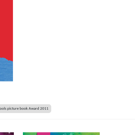
ools picture book Award 2011