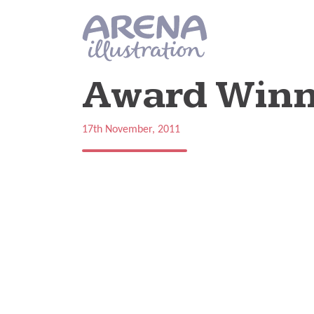
Skip to main content
Award Winn
17th November, 2011