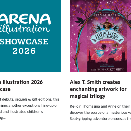
 Illustration 2026
Alex T. Smith creates
case
enchanting artwork for
magical trilogy
f debuts, sequels & gift editions, this
rings another exceptional line-up of
Re-join Thomasina and Anne on their 
 and illustrated children's
discover the source of a mysterious v
ng...
Seat-gripping adventure ensues as the 