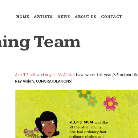
HOME
ARTISTS
NEWS
ABOUT US
CONTACT
ing Team
Alex T Smith
and
Angela McAllister
have won¬†this year‚’s Stockport Sc
Ray Vision. CONGRATULATIONS!