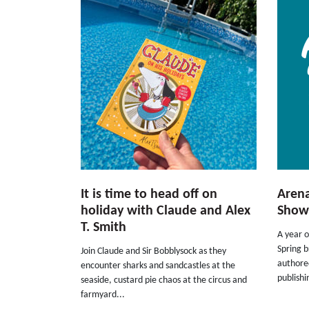
It is time to head off on
Arena
holiday with Claude and Alex
Show
T. Smith
A year o
Spring b
Join Claude and Sir Bobblysock as they
authored
encounter sharks and sandcastles at the
publishi
seaside, custard pie chaos at the circus and
farmyard...