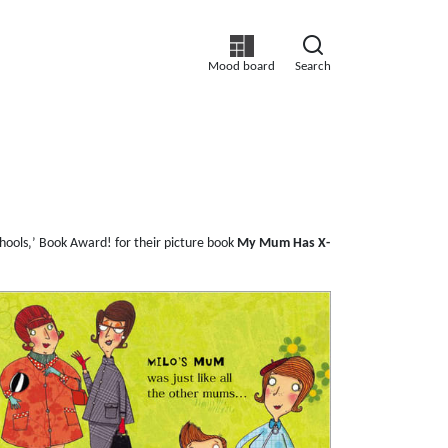
Mood board
Search
hools‚’ Book Award! for their picture book
My Mum Has X-