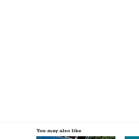
You may also like