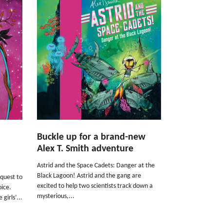
Buckle up for a brand-new
Alex T. Smith adventure
Astrid and the Space Cadets: Danger at the
Black Lagoon! Astrid and the gang are
quest to
excited to help two scientists track down a
oice.
mysterious,...
girls’...