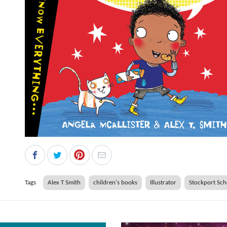
Tags
Alex T Smith
children's books
Illustrator
Stockport Sch