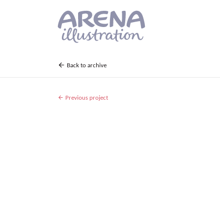
Skip to main content
Back to archive
Previous project