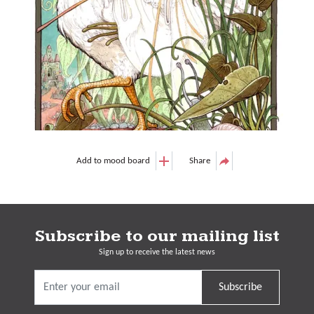
Add to mood board
Share
Subscribe to our mailing list
Sign up to receive the latest news
Subscribe