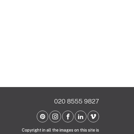
020 8555 9827
Copyright in all the images on this site is