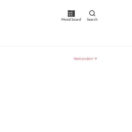
Mood board
Search
Next project