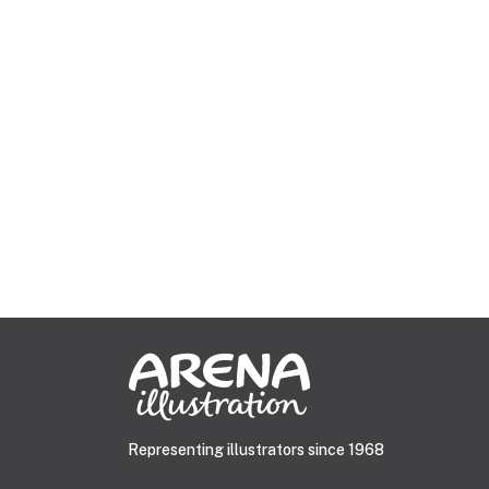
Representing illustrators since 1968