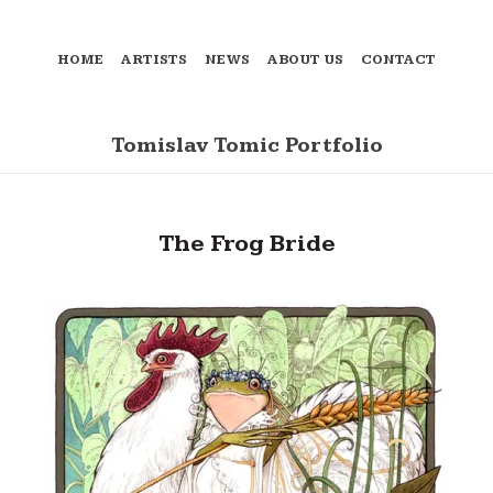
HOME
ARTISTS
NEWS
ABOUT US
CONTACT
Tomislav Tomic Portfolio
The Frog Bride