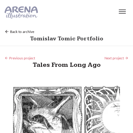
Skip to main content
Back to archive
Tomislav Tomic Portfolio
Previous project
Next project
Tales From Long Ago