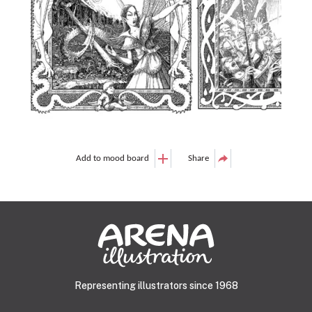
Add to mood board
Share
Representing illustrators since 1968