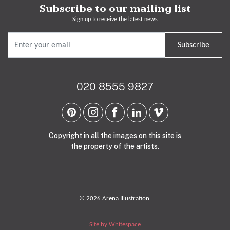
Subscribe to our mailing list
Sign up to receive the latest news
Subscribe
020 8555 9827
Copyright in all the images on this site is
the property of the artists.
© 2026 Arena Illustration.
Site by Whitespace