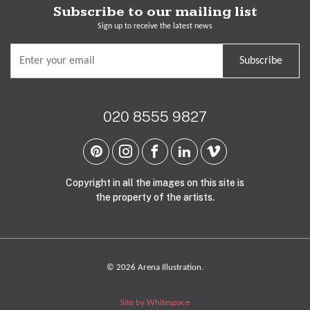
Subscribe to our mailing list
Sign up to receive the latest news
Subscribe
020 8555 9827
Copyright in all the images on this site is
the property of the artists.
© 2026 Arena Illustration.
Site by Whitespace