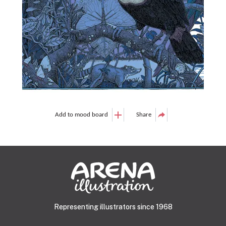
Add to mood board
Share
Representing illustrators since 1968