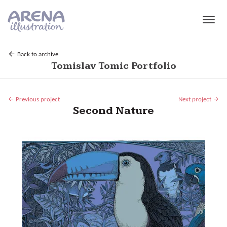
Skip to main content
Back to archive
Tomislav Tomic Portfolio
Previous project
Next project
Second Nature