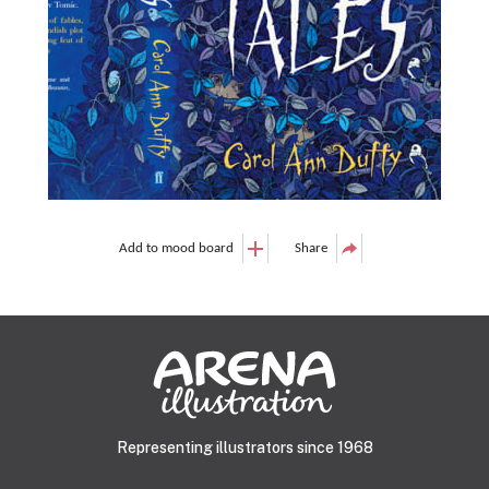
Add to mood board
Share
Representing illustrators since 1968