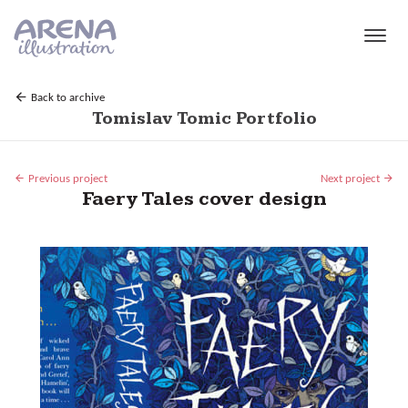
Skip to main content
Back to archive
Tomislav Tomic Portfolio
Previous project
Next project
Faery Tales cover design