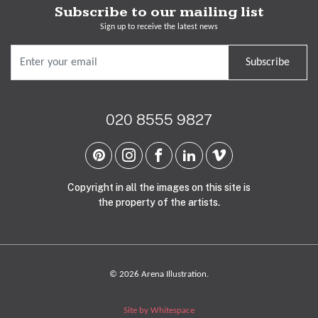
Subscribe to our mailing list
Sign up to receive the latest news
Subscribe
020 8555 9827
Copyright in all the images on this site is
the property of the artists.
© 2026 Arena Illustration.
Site by Whitespace