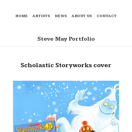
HOME
ARTISTS
NEWS
ABOUT US
CONTACT
Steve May Portfolio
Scholastic Storyworks cover