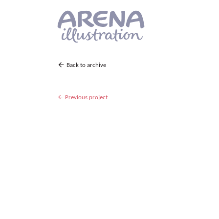
Skip to main content
Back to archive
Previous project