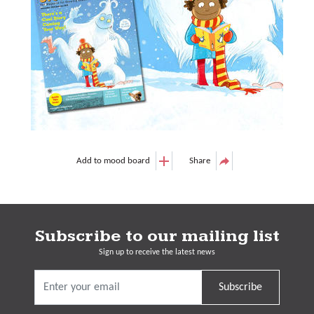
Add to mood board
Share
Subscribe to our mailing list
Sign up to receive the latest news
Subscribe