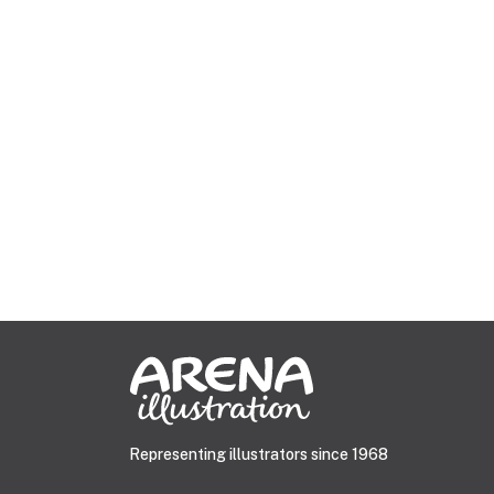
Representing illustrators since 1968