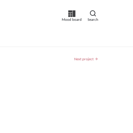
Mood board
Search
Next project