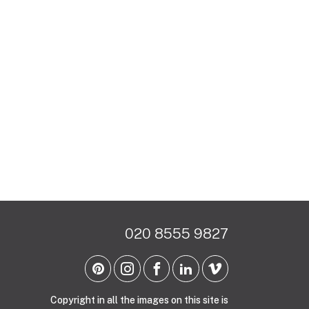
020 8555 9827
Copyright in all the images on this site is