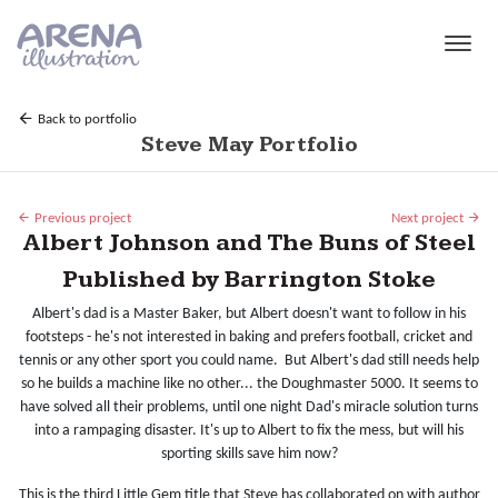
Skip to main content
Back to portfolio
Steve May Portfolio
Previous project
Next project
Albert Johnson and The Buns of Steel
Published by Barrington Stoke
Albert's dad is a Master Baker, but Albert doesn't want to follow in his
footsteps - he's not interested in baking and prefers football, cricket and
tennis or any other sport you could name. But Albert's dad still needs help
so he builds a machine like no other... the Doughmaster 5000. It seems to
have solved all their problems, until one night Dad's miracle solution turns
into a rampaging disaster. It's up to Albert to fix the mess, but will his
sporting skills save him now?
This is the third Little Gem title that Steve has collaborated on with author