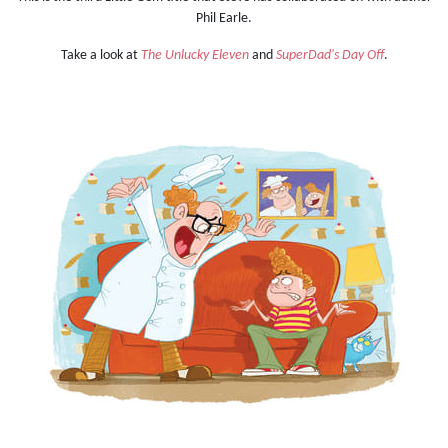
Phil Earle.
Take a look at
The Unlucky Eleven
and
SuperDad's Day Off
.