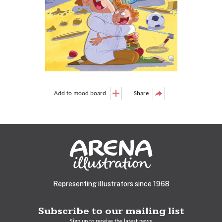
Add to mood board
Share
Representing illustrators since 1968
Subscribe to our mailing list
Sign up to receive the latest news