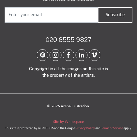
Subscribe
020 8555 9827
Copyright in all the images on this site is
the property of the artists.
© 2026 Arena Illustration.
Site by Whitespace
This site is protected by reCAPTCHA and the Google
Privacy Policy
and
Terms of Service
apply.