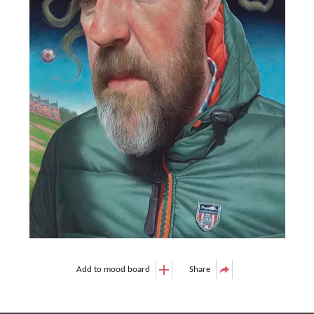
Add to mood board
Share