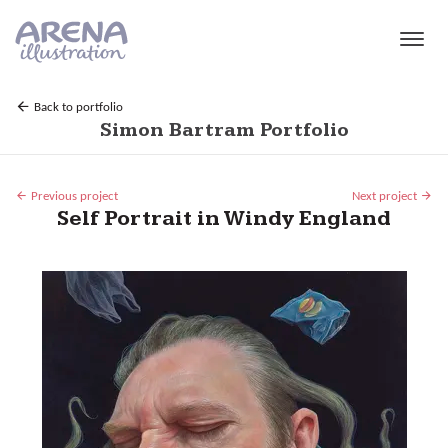
Skip to main content
Back to portfolio
Simon Bartram Portfolio
Previous project
Next project
Self Portrait in Windy England