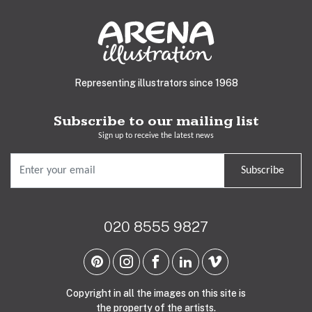
Representing illustrators since 1968
Subscribe to our mailing list
Sign up to receive the latest news
Subscribe
020 8555 9827
Copyright in all the images on this site is
the property of the artists.