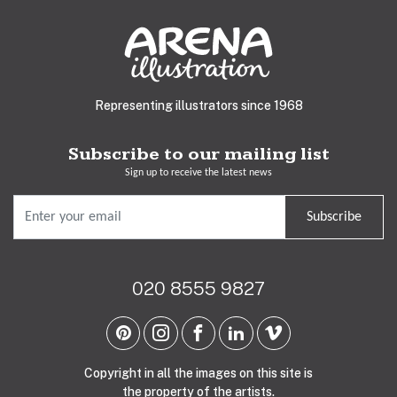
Representing illustrators since 1968
Subscribe to our mailing list
Sign up to receive the latest news
Subscribe
020 8555 9827
Copyright in all the images on this site is
the property of the artists.