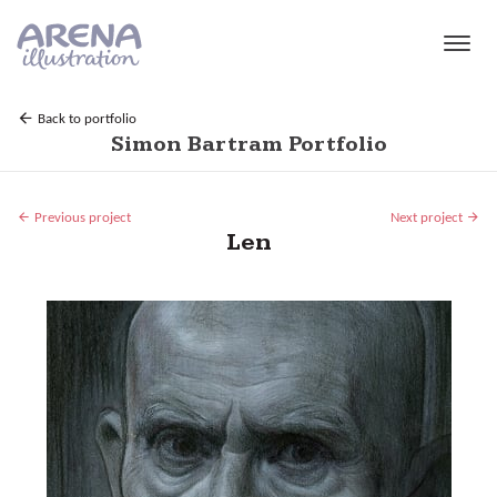
Skip to main content
Back to portfolio
Simon Bartram Portfolio
Previous project
Next project
Len