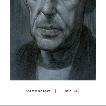
Add to mood board
Share