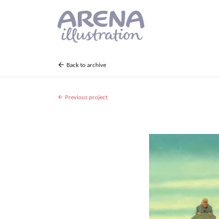
Skip to main content
Back to archive
Previous project