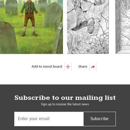
Add to mood board
Share
Subscribe to our mailing list
Sign up to receive the latest news
Subscribe