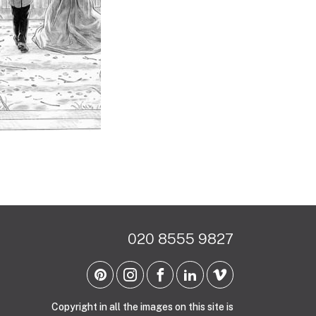
020 8555 9827
Copyright in all the images on this site is