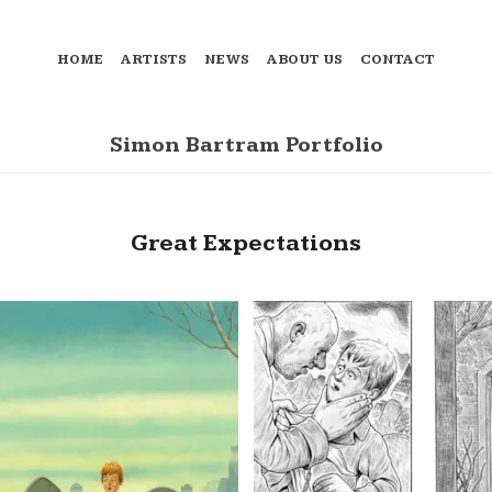
HOME
ARTISTS
NEWS
ABOUT US
CONTACT
Simon Bartram Portfolio
Great Expectations