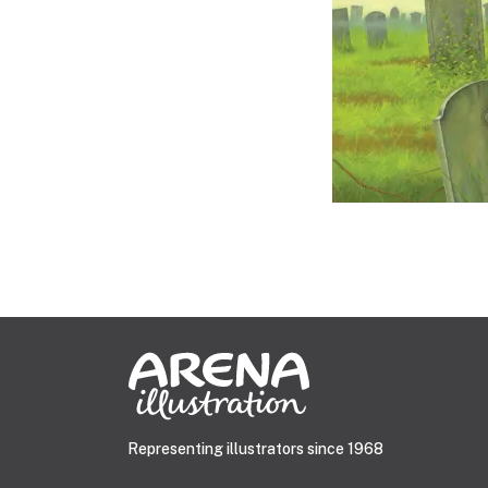
Representing illustrators since 1968