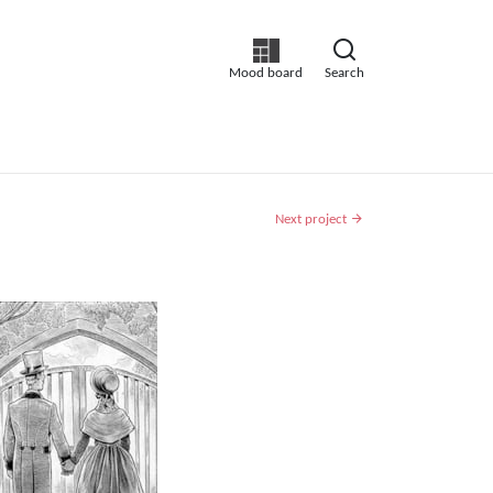
Mood board
Search
Next project