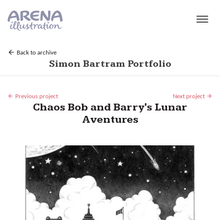
Skip to main content
Back to archive
Simon Bartram Portfolio
Previous project
Next project
Chaos Bob and Barry's Lunar
Aventures