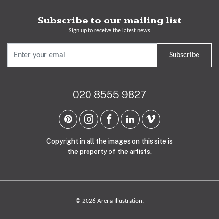
Subscribe to our mailing list
Sign up to receive the latest news
Subscribe
020 8555 9827
Copyright in all the images on this site is
the property of the artists.
© 2026 Arena Illustration.