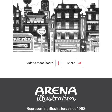
Add to mood board
Share
Representing illustrators since 1968