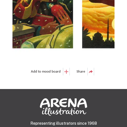
Add to mood board
Share
Representing illustrators since 1968