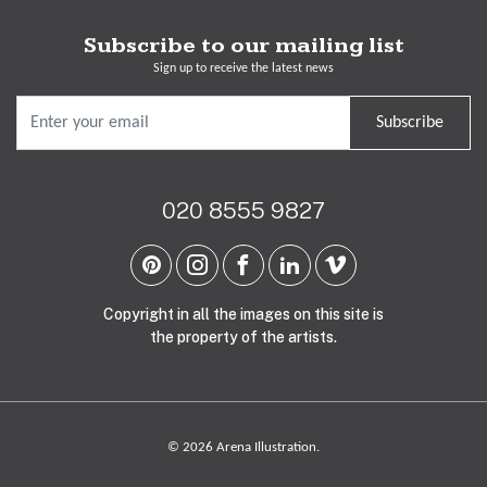
Subscribe to our mailing list
Sign up to receive the latest news
Subscribe
020 8555 9827
Copyright in all the images on this site is
the property of the artists.
© 2026 Arena Illustration.