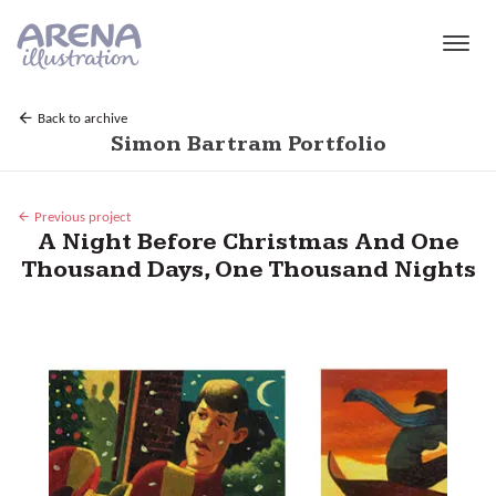
Skip to main content
Back to archive
Simon Bartram Portfolio
Previous project
A Night Before Christmas And One
Thousand Days, One Thousand Nights