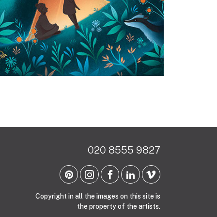
020 8555 9827
Copyright in all the images on this site is
the property of the artists.