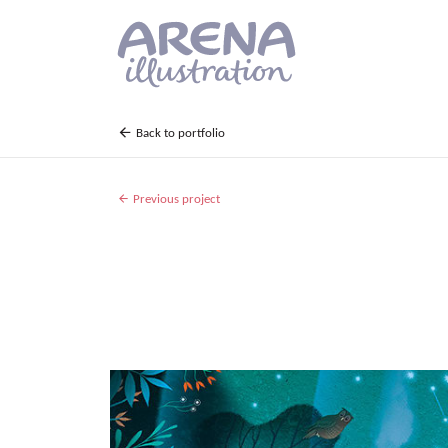
Skip to main content
Back to portfolio
Previous project