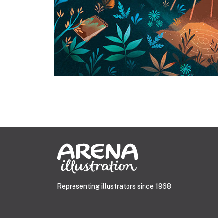
Representing illustrators since 1968