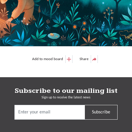
Add to mood board
Share
Subscribe to our mailing list
Sign up to receive the latest news
Subscribe