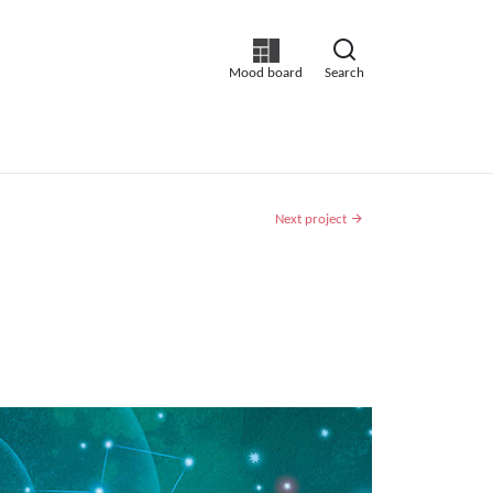
Mood board
Search
Next project