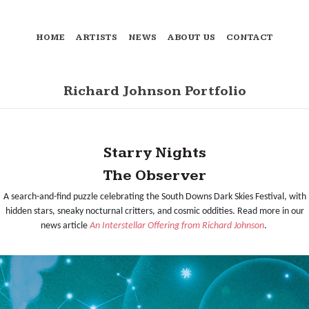
HOME
ARTISTS
NEWS
ABOUT US
CONTACT
Richard Johnson Portfolio
Starry Nights
The Observer
A search-and-find puzzle celebrating the South Downs Dark Skies Festival, with
hidden stars, sneaky nocturnal critters, and cosmic oddities. Read more in our
news article
An Interstellar Offering from Richard Johnson
.