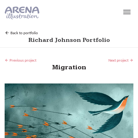
Skip to main content
Back to portfolio
Richard Johnson Portfolio
Previous project
Next project
Migration