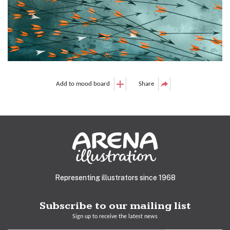
Add to mood board
Share
Representing illustrators since 1968
Subscribe to our mailing list
Sign up to receive the latest news