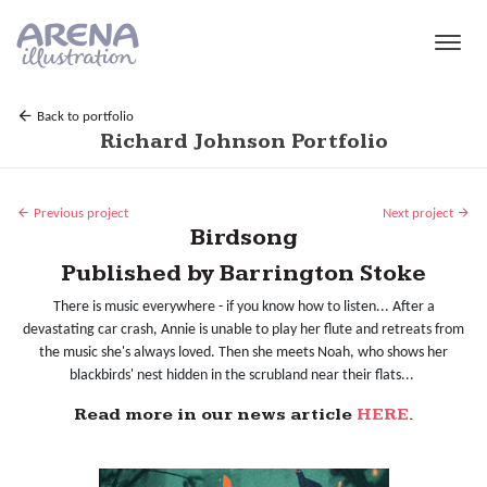
Skip to main content
Back to portfolio
Richard Johnson Portfolio
Previous project
Next project
Birdsong
Published by Barrington Stoke
There is music everywhere - if you know how to listen... After a
devastating car crash, Annie is unable to play her flute and retreats from
the music she's always loved. Then she meets Noah, who shows her
blackbirds' nest hidden in the scrubland near their flats...
Read more in our news article
HERE
.