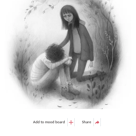
Add to mood board
Share