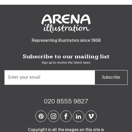
Representing illustrators since 1968
Subscribe to our mailing list
Sign up to receive the latest news
Subscribe
020 8555 9827
Copyright in all the images on this site is