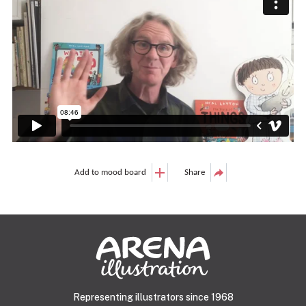
Add to mood board
Share
Representing illustrators since 1968