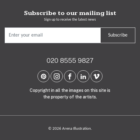
Subscribe to our mailing list
Sign up to receive the latest news
Subscribe
020 8555 9827
Copyright in all the images on this site is
the property of the artists.
© 2026 Arena Illustration.