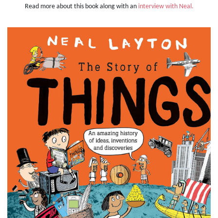
Read more about this book along with an
interview with Neal.