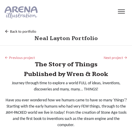
Skip to main content
Back to portfolio
Neal Layton Portfolio
Previous project
Next project
The Story of Things
Published by Wren & Rook
Journey through time to explore a world FULL of ideas, inventions,
discoveries and many, many... THINGS!
Have you ever wondered how we humans came to have so many 'things'?
Starting with the early humans who had very FEW things, through to the
JAM-PACKED world we live in today! From the creation of Stone Age tools
and the first book to inventions such as the steam engine and the
computer.