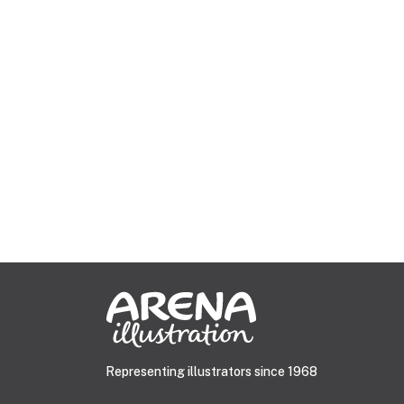
Representing illustrators since 1968