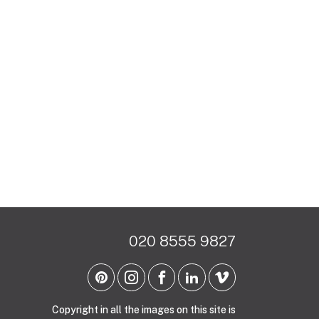
020 8555 9827
Copyright in all the images on this site is