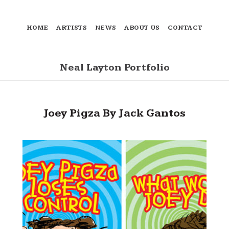
HOME
ARTISTS
NEWS
ABOUT US
CONTACT
Neal Layton Portfolio
Joey Pigza By Jack Gantos