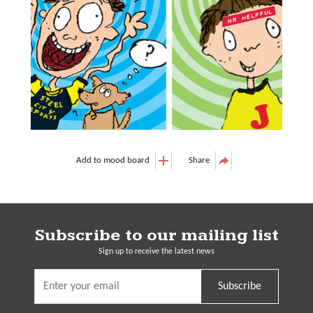
Add to mood board
Share
Subscribe to our mailing list
Sign up to receive the latest news
Subscribe