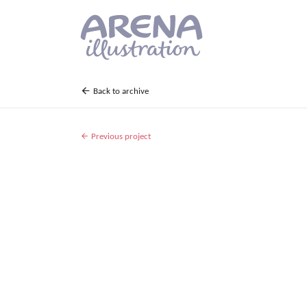
Skip to main content
Back to archive
Previous project