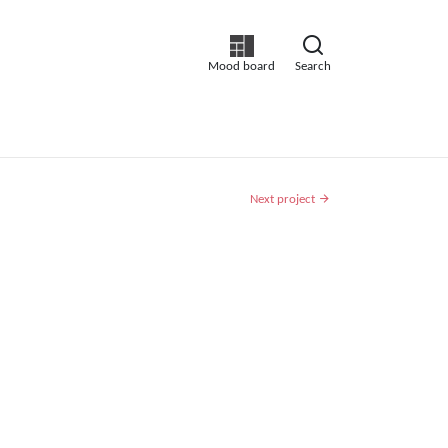
Mood board
Search
Next project