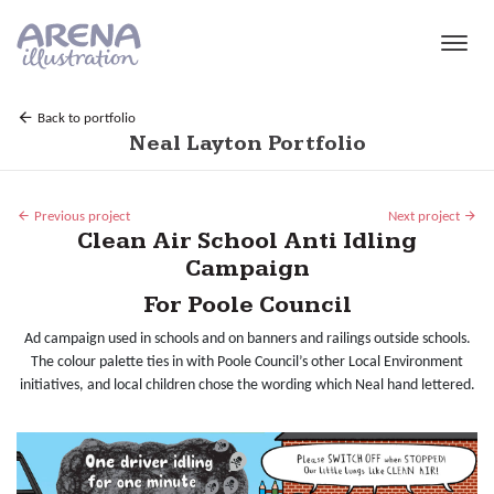
Skip to main content
Back to portfolio
Neal Layton Portfolio
Previous project
Next project
Clean Air School Anti Idling
Campaign
For Poole Council
Ad campaign used in schools and on banners and railings outside schools.
The colour palette ties in with Poole Council’s other Local Environment
initiatives, and local children chose the wording which Neal hand lettered.