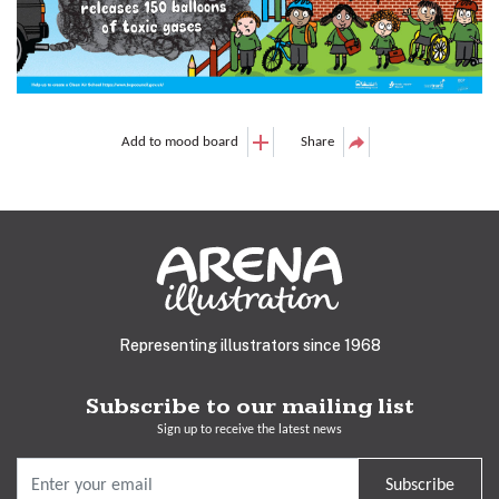
Add to mood board
Share
Representing illustrators since 1968
Subscribe to our mailing list
Sign up to receive the latest news
Subscribe