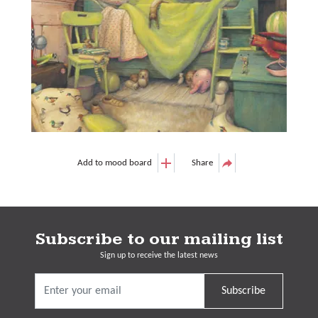
Add to mood board
Share
Subscribe to our mailing list
Sign up to receive the latest news
Subscribe