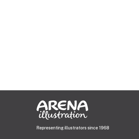
Representing illustrators since 1968