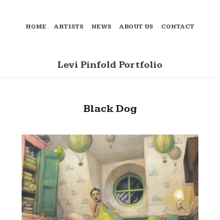
HOME
ARTISTS
NEWS
ABOUT US
CONTACT
Levi Pinfold Portfolio
Black Dog