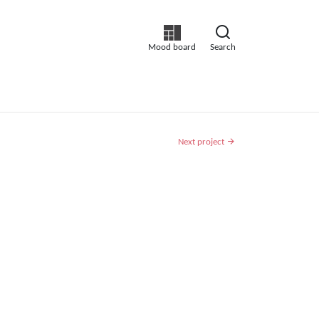
Mood board
Search
Next project