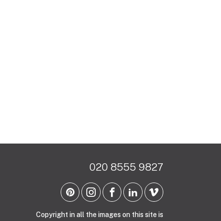
020 8555 9827
Copyright in all the images on this site is