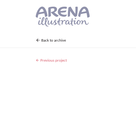
Skip to main content
Back to archive
Previous project