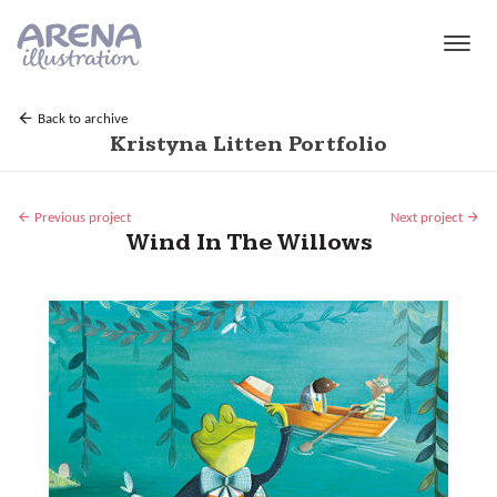
Skip to main content
Back to archive
Kristyna Litten Portfolio
Previous project
Next project
Wind In The Willows