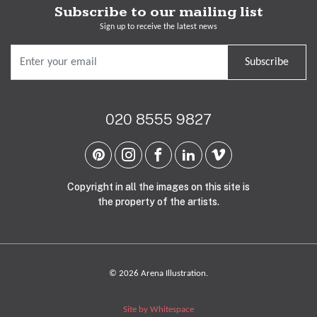
Subscribe to our mailing list
Sign up to receive the latest news
Subscribe
020 8555 9827
Copyright in all the images on this site is
the property of the artists.
© 2026 Arena Illustration.
Site by Whitespace