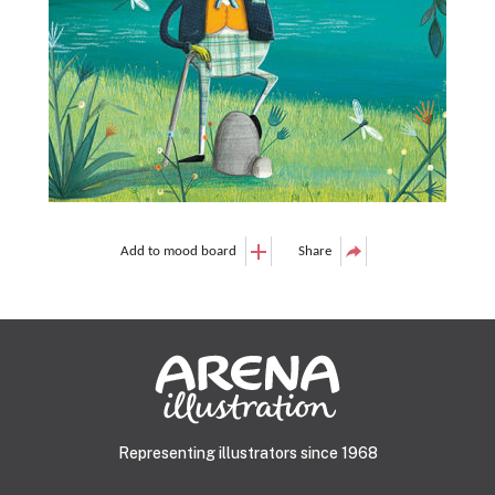
Add to mood board
Share
Representing illustrators since 1968