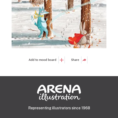
Add to mood board
Share
Representing illustrators since 1968