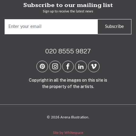
Subscribe to our mailing list
Sign up to receive the latest news
Subscribe
020 8555 9827
Copyright in all the images on this site is
the property of the artists.
© 2026 Arena Illustration.
Site by Whitespace