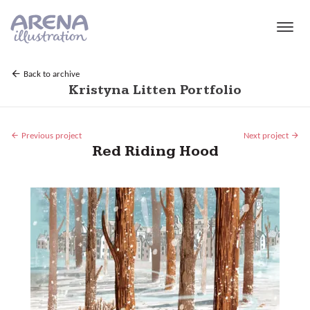
Skip to main content
Back to archive
Kristyna Litten Portfolio
Previous project
Next project
Red Riding Hood