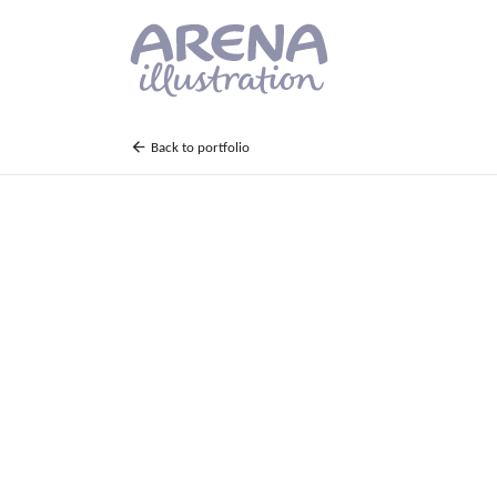
Skip to main content
Back to portfolio