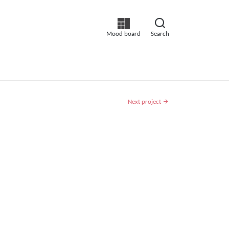
Mood board
Search
Next project