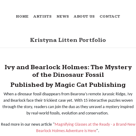
HOME
ARTISTS
NEWS
ABOUT US
CONTACT
Kristyna Litten Portfolio
Ivy and Bearlock Holmes: The Mystery
of the Dinosaur Fossil
Published by Magic Cat Publishing
When a dinosaur fossil disappears from Bearona’s remote Jurassic Ridge, Ivy
and Bearlock face their trickiest case yet. With 15 interactive puzzles woven
through the story, readers can join the duo as they unravel a mystery inspired
by real-world fossils, evolution and conservation.
Read more in our news article "
Magnifying Glasses at the Ready - a Brand-New
Bearlock Holmes Adventure is Here
".