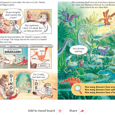
Add to mood board
Share