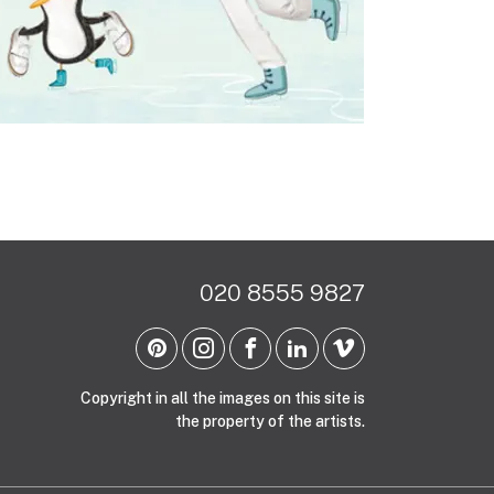
020 8555 9827
Copyright in all the images on this site is
the property of the artists.