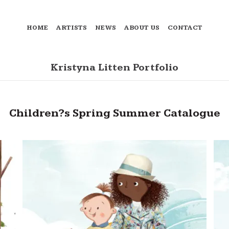
HOME
ARTISTS
NEWS
ABOUT US
CONTACT
Kristyna Litten Portfolio
Children?s Spring Summer Catalogue