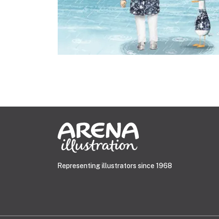
Representing illustrators since 1968