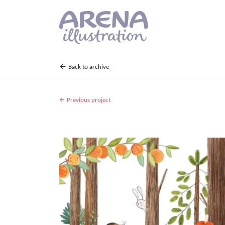
Skip to main content
Back to archive
Previous project