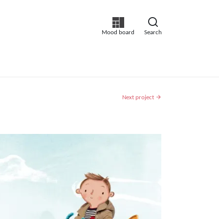
Mood board
Search
Next project