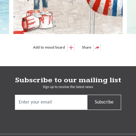
Add to mood board
Share
Subscribe to our mailing list
Sign up to receive the latest news
Subscribe