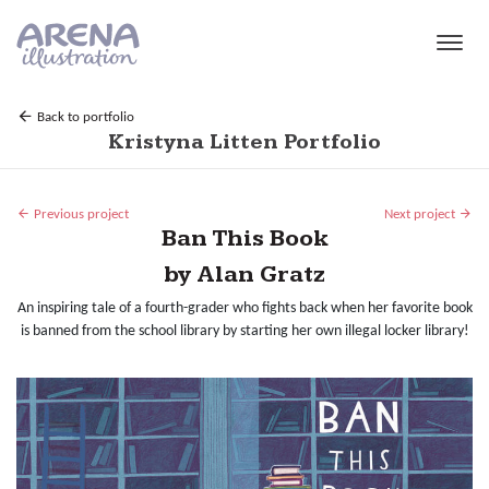
Skip to main content
Back to portfolio
Kristyna Litten Portfolio
Previous project
Next project
Ban This Book
by Alan Gratz
An inspiring tale of a fourth-grader who fights back when her favorite book
is banned from the school library by starting her own illegal locker library!