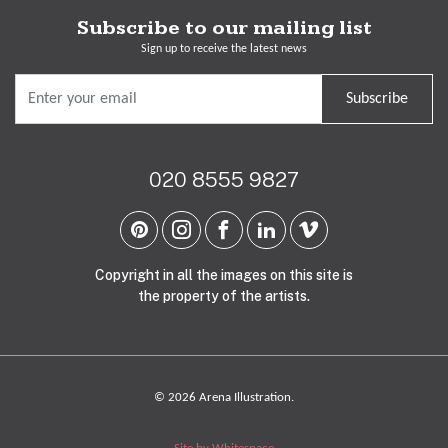
Subscribe to our mailing list
Sign up to receive the latest news
Subscribe
020 8555 9827
Copyright in all the images on this site is
the property of the artists.
© 2026 Arena Illustration.