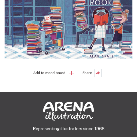
Add to mood board
Share
Representing illustrators since 1968