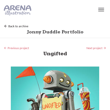
Skip to main content
Back to archive
Jonny Duddle Portfolio
Previous project
Next project
Ungifted