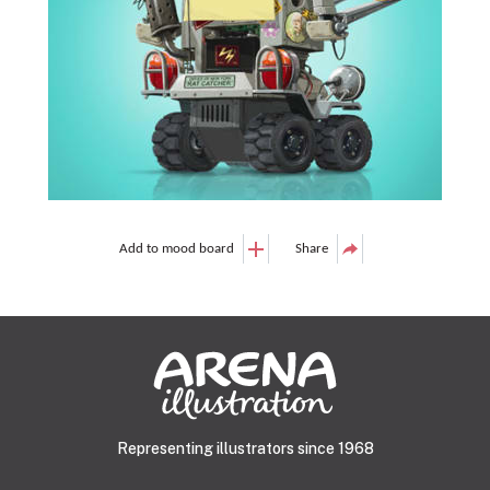
Add to mood board
Share
Representing illustrators since 1968