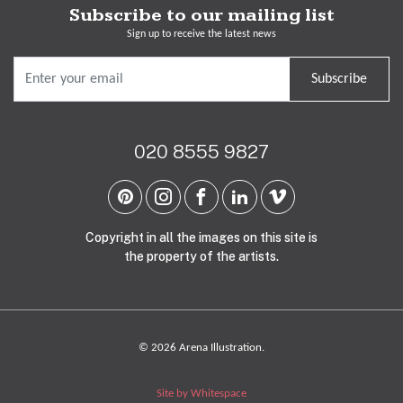
Subscribe to our mailing list
Sign up to receive the latest news
Subscribe
020 8555 9827
Copyright in all the images on this site is
the property of the artists.
© 2026 Arena Illustration.
Site by Whitespace