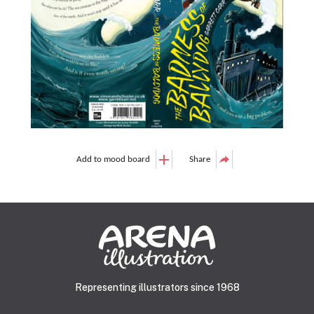
Add to mood board
Share
Representing illustrators since 1968