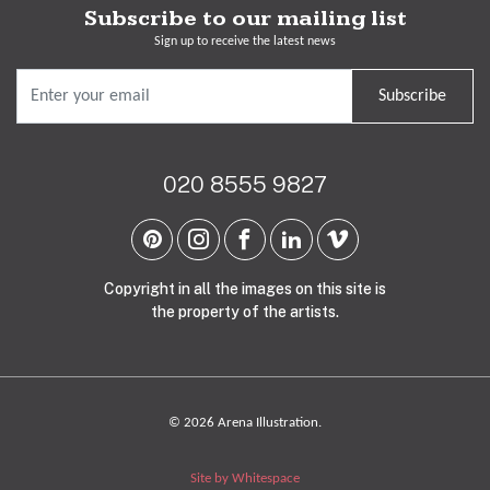
Subscribe to our mailing list
Sign up to receive the latest news
Subscribe
020 8555 9827
Copyright in all the images on this site is
the property of the artists.
© 2026 Arena Illustration.
Site by Whitespace