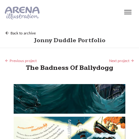
Skip to main content
Back to archive
Jonny Duddle Portfolio
Previous project
Next project
The Badness Of Ballydogg