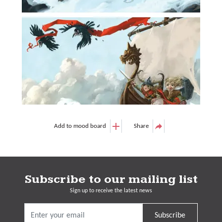
Add to mood board
Share
Subscribe to our mailing list
Sign up to receive the latest news
Subscribe