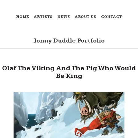
HOME
ARTISTS
NEWS
ABOUT US
CONTACT
Jonny Duddle Portfolio
Olaf The Viking And The Pig Who Would
Be King