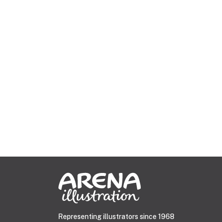
Representing illustrators since 1968