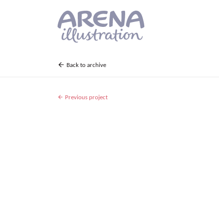
Skip to main content
Back to archive
Previous project