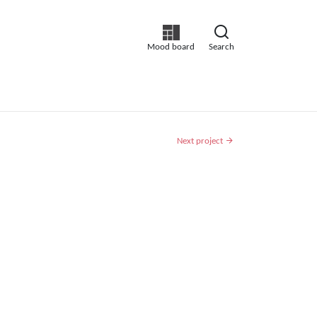
Mood board
Search
Next project