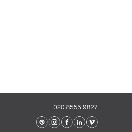
020 8555 9827