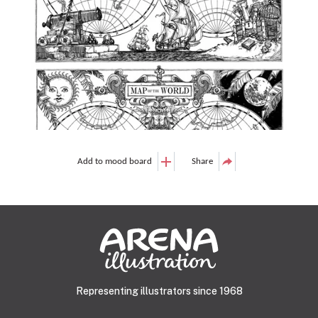
Add to mood board
Share
Representing illustrators since 1968