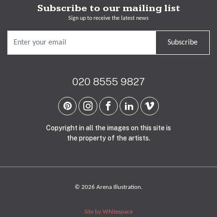
Subscribe to our mailing list
Sign up to receive the latest news
Subscribe
020 8555 9827
Copyright in all the images on this site is
the property of the artists.
© 2026 Arena Illustration.
Site by Whitespace