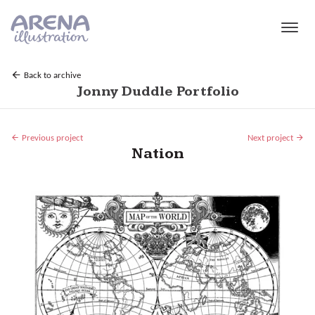
Skip to main content
Back to archive
Jonny Duddle Portfolio
Previous project
Next project
Nation