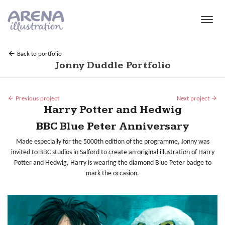
Skip to main content
Back to portfolio
Jonny Duddle Portfolio
Previous project
Next project
Harry Potter and Hedwig
BBC Blue Peter Anniversary
Made especially for the 5000th edition of the programme, Jonny was
invited to BBC studios in Salford to create an original illustration of Harry
Potter and Hedwig, Harry is wearing the diamond Blue Peter badge to
mark the occasion.