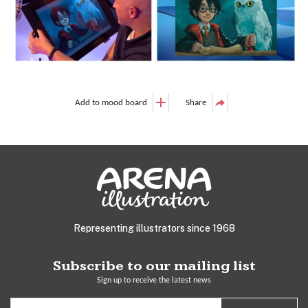
Add to mood board
Share
Representing illustrators since 1968
Subscribe to our mailing list
Sign up to receive the latest news